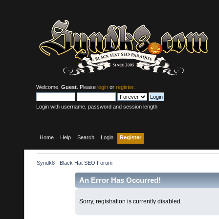
Welcome,
Guest
. Please
login
or
register
.
Login with username, password and session length
Home
Help
Search
Login
Register
Syndk8 - Black Hat SEO Forum
An Error Has Occurred!
Sorry, registration is currently disabled.