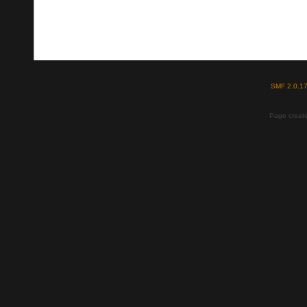
SMF 2.0.1
Page create