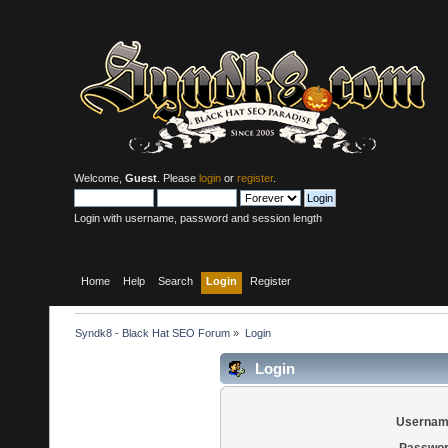
Welcome,
Guest
. Please
login
or
register
.
Login with username, password and session length
Home
Help
Search
Login
Register
Syndk8 - Black Hat SEO Forum
»
Login
Login
Usernam