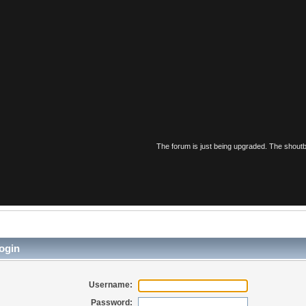
The forum is just being upgraded. The shoutbo
ogin
Username:
Password: