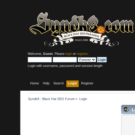
Welcome,
Guest
. Please
login
or
register
.
Login with username, password and session length
Home
Help
Search
Login
Register
Syndk8 - Black Hat SEO Forum
»
Login
L