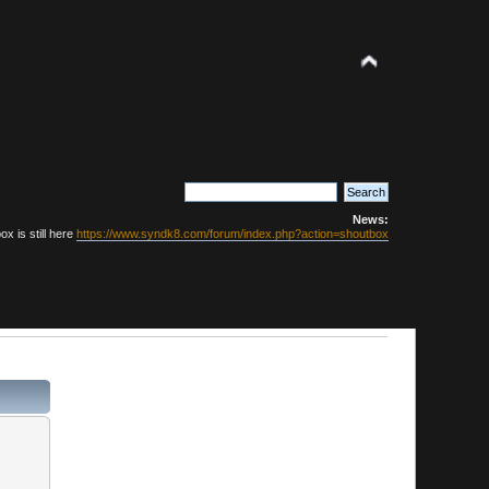
News:
x is still here
https://www.syndk8.com/forum/index.php?action=shoutbox