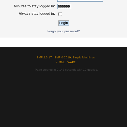
Minutes to stay logged in:
Always stay logged in:
Forgot your password?
SMF 2.0.17
|
SMF © 2019
,
Simple Machines
XHTML
WAP2
Page created in 0.142 seconds with 10 queries.